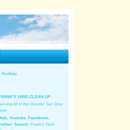
Portfolio
FRANK'S YARD CLEAN-UP
Serving All of the Greater San Jose
Area
Web, Youtube, Facebook,
Twitter: S
earch:
Frank's Yard