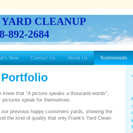
 YARD CLEANUP
8-892-2684
at's New
Contact Us
About Us
Testimonials
Portfolio
e know that "A picture speaks a thousand words",
er pictures speak for themselves.
f our previous happy customers yards, showing the
and the kind of quality that only Frank's Yard Clean-