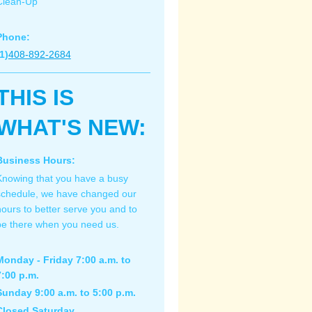
Clean-Up
Phone:
1)
408-892-2684
THIS IS
WHAT'S NEW:
Business Hours:
Knowing that you have a busy
schedule, we have changed our
hours to better serve you and to
be there when you need us.
Monday - Friday 7:00 a.m. to
7:00 p.m.
Sunday 9:00 a.m. to 5:00 p.m.
Closed Saturday