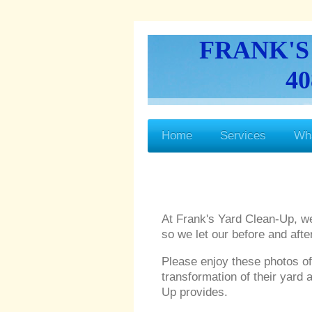
FRANK'S
40
Home
Services
Wh
At Frank's Yard Clean-Up, w
so we let our before and aft
Please enjoy these photos o
transformation of their yard 
Up provides.