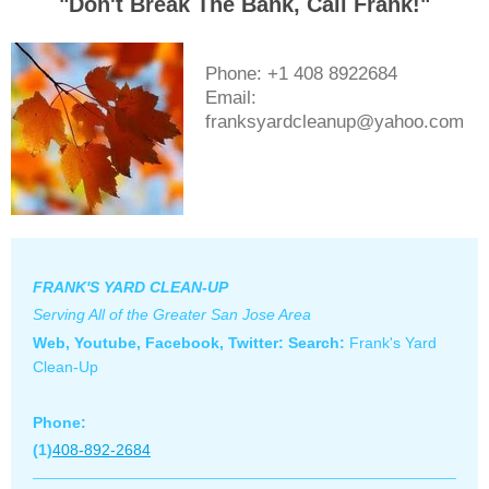
"Don't Break The Bank, Call Frank!"
Phone: +1 408 8922684
Email:
franksyardcleanup@yahoo.com
FRANK'S YARD CLEAN-UP
Serving All of the Greater San Jose Area
Web, Youtube, Facebook, Twitter: S
earch:
Frank's Yard
Clean-Up
Phone:
(1)
408-892-2684