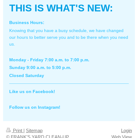
THIS IS WHAT'S NEW:
Business Hours:
Knowing that you have a busy schedule, we have changed
our hours to better serve you and to be there when you need
us.
Monday - Friday 7:00 a.m. to 7:00 p.m.
Sunday 9:00 a.m. to 5:00 p.m.
Closed Saturday
Like us on Facebook!
Follow us on Instagram!
Print
|
Sitemap
Login
© FRANK'S YARD CLEAN-UP
Web View