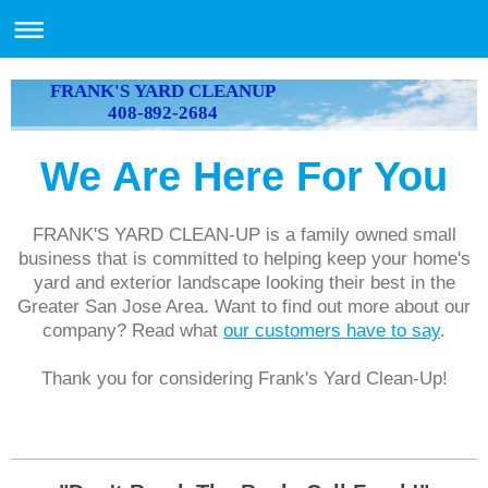
FRANK'S YARD CLEANUP
408-892-2684
We Are Here For You
FRANK'S YARD CLEAN-UP is a family owned small
business that is committed to helping keep your home's
yard and exterior landscape looking their best in the
Greater San Jose Area. Want to find out more about our
company? Read what
our customers have to say
.
Thank you for considering Frank's Yard Clean-Up!