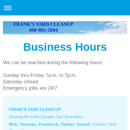
FRANK'S YARD CLEANUP
408-892-2684
Business Hours
We can be reached during the following hours:
Sunday thru Friday 7a.m. to 7p.m.
Saturday closed
Emergency jobs are 24/7
FRANK'S YARD CLEAN-UP
Serving All of the Greater San Jose Area
Web, Youtube, Facebook, Twitter: S
earch:
Frank's Yard