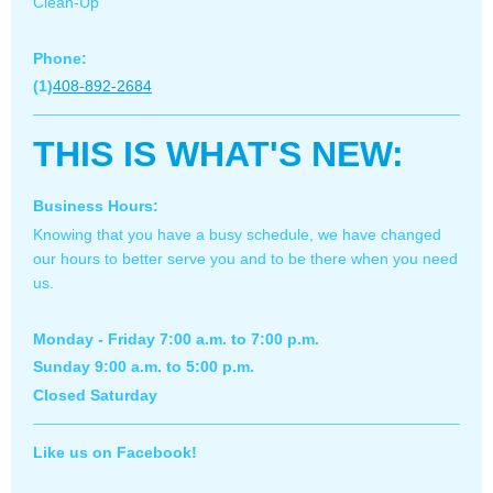
Clean-Up
Phone:
(1)
408-892-2684
THIS IS WHAT'S NEW:
Business Hours:
Knowing that you have a busy schedule, we have changed
our hours to better serve you and to be there when you need
us.
Monday - Friday 7:00 a.m. to 7:00 p.m.
Sunday 9:00 a.m. to 5:00 p.m.
Closed Saturday
Like us on Facebook!